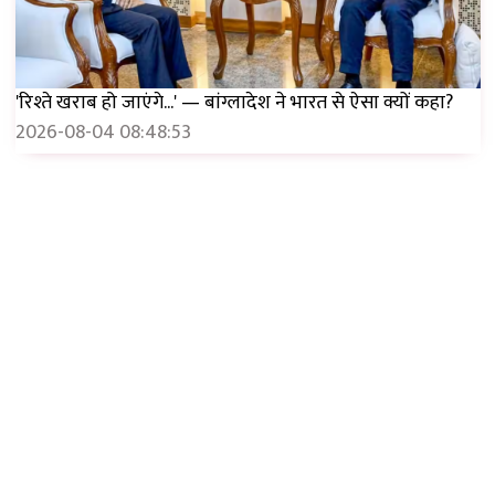
'रिश्ते खराब हो जाएंगे...' — बांग्लादेश ने भारत से ऐसा क्यों कहा?
2026-08-04 08:48:53