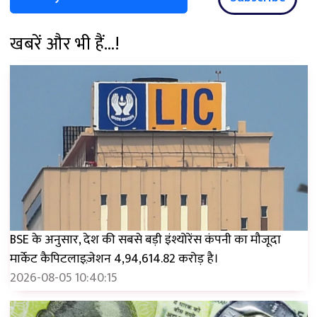
खबरें और भी हैं...!
BSE के अनुसार, देश की सबसे बड़ी इंश्योरेंस कंपनी का मौजूदा
मार्केट कैपिटलाइज़ेशन ₹4,94,614.82 करोड़ है।
2026-08-05 10:40:15