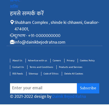
क्रिकेट
शक्ति
हमसे सम्पर्क करें
Shubham Complex , shinde ki chhawni, Gwalior-
474001,
दूरभाषः- +91-0000000000
info@dainikbejodratna.com
About Us
Advertise with us
Careers
Privacy
Cookies Policy
Contact Us
Terms and Conditions
Products and Services
RSS Feeds
Sitemap
Code of Ethics
Delete All Cookies
Subscribe
© 2021-2022 design by
Dainik Bejod Ratna