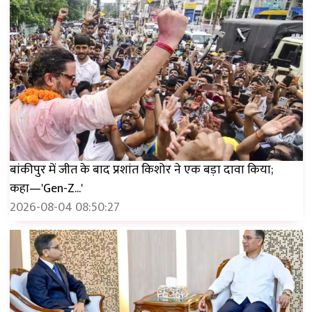
बांकीपुर में जीत के बाद प्रशांत किशोर ने एक बड़ा दावा किया;
कहा—'Gen-Z...'
2026-08-04 08:50:27