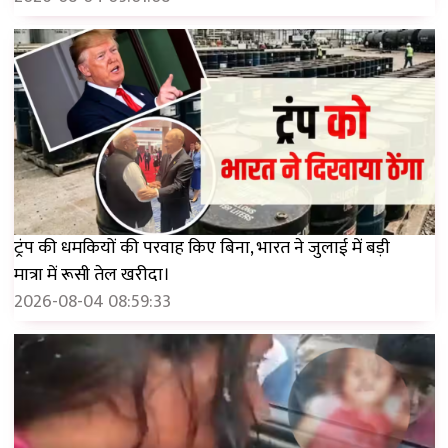
ट्रंप की धमकियों की परवाह किए बिना, भारत ने जुलाई में बड़ी
मात्रा में रूसी तेल खरीदा।
2026-08-04 08:59:33