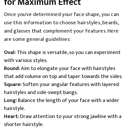
for Maximum Effect
Once you've determined your face shape, you can
use this information to choose hairstyles, beards,
and glasses that complement your features. Here
are some general guidelines:
Oval:
This shape is versatile, so you can experiment
with various styles.
Round:
Aim to elongate your face with hairstyles
that add volume on top and taper towards the sides.
Square:
Soften your angular features with layered
hairstyles and side-swept bangs.
Long:
Balance the length of your face with a wider
hairstyle.
Heart:
Draw attention to your strong jawline with a
shorter hairstyle.