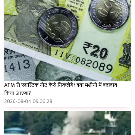
ATM से प्लास्टिक नोट कैसे निकलेंगे? क्या मशीनों में बदलाव
किया जाएगा?
2026-08-04 09:06:28