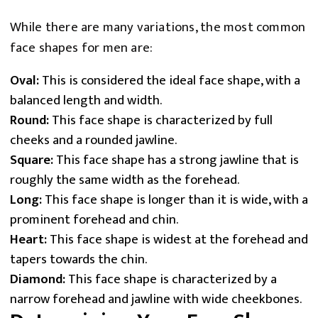
While there are many variations, the most common
face shapes for men are:
Oval:
This is considered the ideal face shape, with a
balanced length and width.
Round:
This face shape is characterized by full
cheeks and a rounded jawline.
Square:
This face shape has a strong jawline that is
roughly the same width as the forehead.
Long:
This face shape is longer than it is wide, with a
prominent forehead and chin.
Heart:
This face shape is widest at the forehead and
tapers towards the chin.
Diamond:
This face shape is characterized by a
narrow forehead and jawline with wide cheekbones.