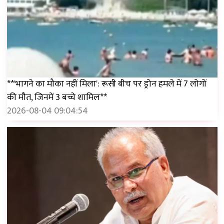
**'भागने का मौका नहीं मिला': रूसी बीच पर ड्रोन हमले में 7 लोगों
की मौत, जिनमें 3 बच्चे शामिल**
2026-08-04 09:04:54