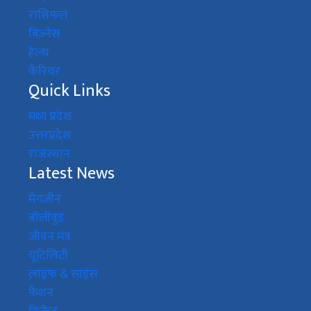
राशिफल
बिज़्नेस
हेल्थ
कैरियर
Quick Links
मध्य प्रदेश
उत्तरप्रदेश
राजस्थान
Latest News
मैगजीन
बॉलीवुड
जीवन मंत्र
यूटिलिटी
लाइफ & साइंस
फैशन