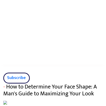
Subscribe
-
How to Determine Your Face Shape: A
Man's Guide to Maximizing Your Look