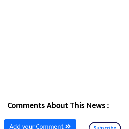
Comments About This News :
Add your Comment
Subscribe