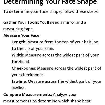
Determining Your Face Shape
To determine your face shape, follow these steps:
Gather Your Tools:
You'll need a mirror and a
measuring tape.
Measure Your Face:
Length:
Measure from the top of your hairline
to the tip of your chin.
Width:
Measure across the widest part of your
forehead.
Cheekbones:
Measure across the widest part of
your cheekbones.
Jawline:
Measure across the widest part of your
jawline.
Compare Measurements:
Analyze your
measurements to determine which shape best