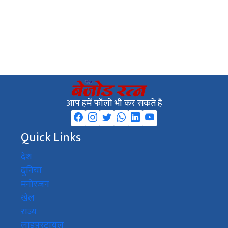
आप हमें फॉलो भी कर सकते है
Quick Links
देश
दुनिया
मनोरंजन
खेल
राज्य
लाइफ़्स्टायल