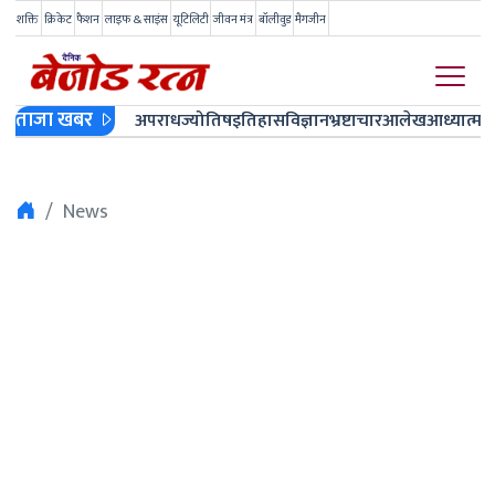
शक्ति
क्रिकेट
फैशन
लाइफ & साइंस
यूटिलिटी
जीवन मंत्र
बॉलीवुड
मैगजीन
ताजा खबर
अपराध
ज्योतिष
इतिहास
विज्ञान
भ्रष्टाचार
आलेख
आध्यात्म
ज
News