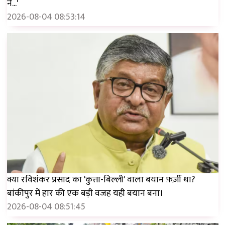
ने...'
2026-08-04 08:53:14
क्या रविशंकर प्रसाद का 'कुत्ता-बिल्ली' वाला बयान फ़र्ज़ी था?
बांकीपुर में हार की एक बड़ी वजह यही बयान बना।
2026-08-04 08:51:45