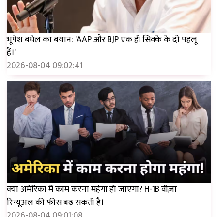
भूपेश बघेल का बयान: 'AAP और BJP एक ही सिक्के के दो पहलू
हैं।'
2026-08-04 09:02:41
क्या अमेरिका में काम करना महंगा हो जाएगा? H-1B वीज़ा
रिन्यूअल की फीस बढ़ सकती है।
2026-08-04 09:01:08