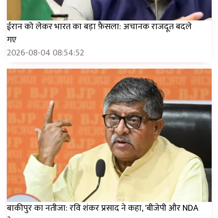
ईरान को लेकर भारत का बड़ा फ़ैसला: अचानक राजदूत बदले
गए
2026-08-04 08:54:52
बाकीपुर का नतीजा: रवि शंकर प्रसाद ने कहा, 'बीजेपी और NDA