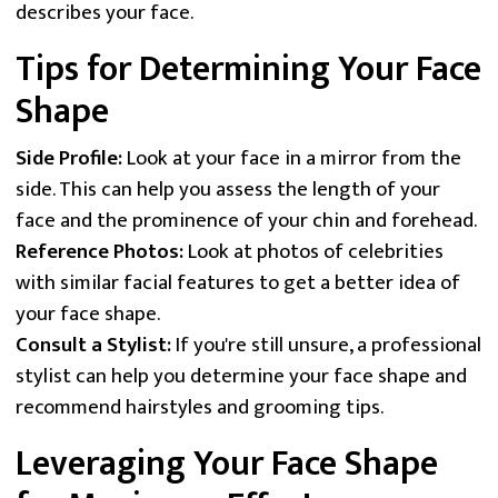
describes your face.
Tips for Determining Your Face
Shape
Side Profile:
Look at your face in a mirror from the
side. This can help you assess the length of your
face and the prominence of your chin and forehead.
Reference Photos:
Look at photos of celebrities
with similar facial features to get a better idea of
your face shape.
Consult a Stylist:
If you're still unsure, a professional
stylist can help you determine your face shape and
recommend hairstyles and grooming tips.
Leveraging Your Face Shape