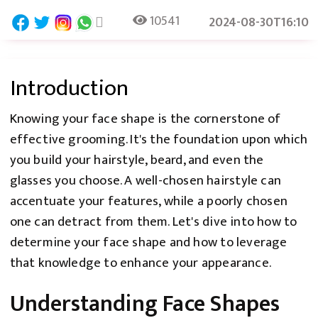
10541
2024-08-30T16:10
Introduction
Knowing your face shape is the cornerstone of
effective grooming. It's the foundation upon which
you build your hairstyle, beard, and even the
glasses you choose. A well-chosen hairstyle can
accentuate your features, while a poorly chosen
one can detract from them. Let's dive into how to
determine your face shape and how to leverage
that knowledge to enhance your appearance.
Understanding Face Shapes