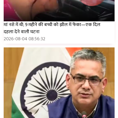
मां नशे में थी; 9 महीने की बच्ची को झील में फेंका—एक दिल
दहला देने वाली घटना
2026-08-04 08:56:32