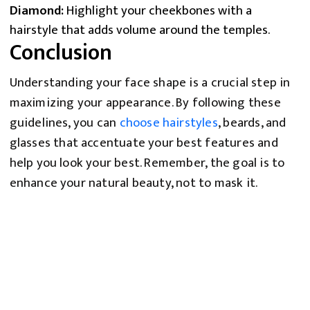
Diamond:
Highlight your cheekbones with a
hairstyle that adds volume around the temples.
Conclusion
Understanding your face shape is a crucial step in
maximizing your appearance. By following these
guidelines, you can
choose hairstyles
, beards, and
glasses that accentuate your best features and
help you look your best. Remember, the goal is to
enhance your natural beauty, not to mask it.